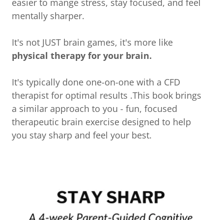
easier to mange stress, stay focused, and feel
mentally sharper.
It's not JUST brain games, it's more like
physical therapy for your brain.
It's typically done one-on-one with a CFD
therapist for optimal results .This book brings
a similar approach to you - fun, focused
therapeutic brain exercise designed to help
you stay sharp and feel your best.