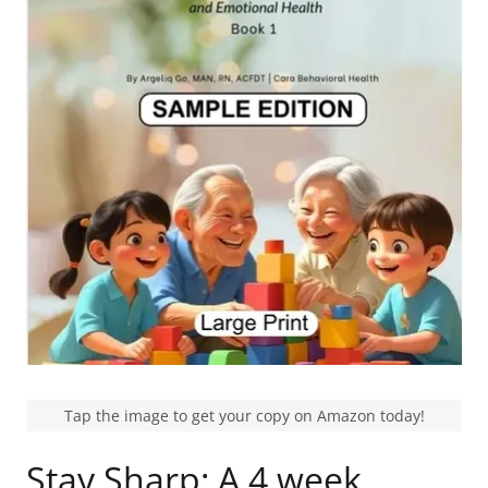
Tap the image to get your copy on Amazon today!
Stay Sharp: A 4 week