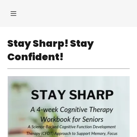
Stay Sharp! Stay
Confident!