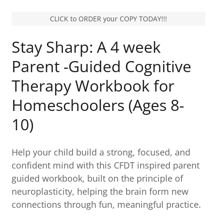
CLICK to ORDER your COPY TODAY!!!
Stay Sharp: A 4 week
Parent -Guided Cognitive
Therapy Workbook for
Homeschoolers (Ages 8-
10)
Help your child build a strong, focused, and
confident mind with this CFDT inspired parent
guided workbook, built on the principle of
neuroplasticity, helping the brain form new
connections through fun, meaningful practice.