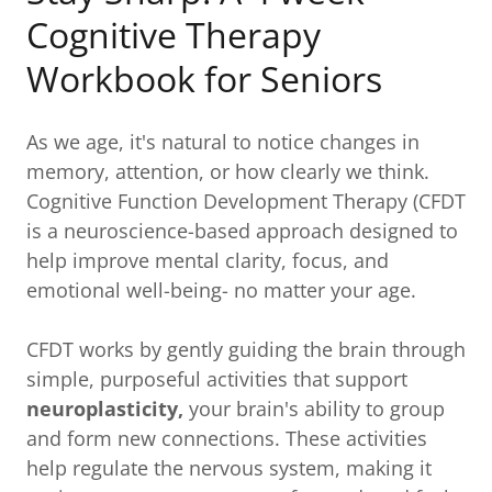
Cognitive Therapy
Workbook for Seniors
As we age, it's natural to notice changes in
memory, attention, or how clearly we think.
Cognitive Function Development Therapy (CFDT
is a neuroscience-based approach designed to
help improve mental clarity, focus, and
emotional well-being- no matter your age.
CFDT works by gently guiding the brain through
simple, purposeful activities that support
neuroplasticity,
your brain's ability to group
and form new connections. These activities
help regulate the nervous system, making it