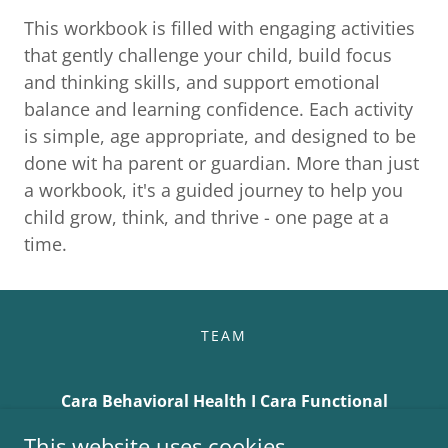
This workbook is filled with engaging activities
that gently challenge your child, build focus
and thinking skills, and support emotional
balance and learning confidence. Each activity
is simple, age appropriate, and designed to be
done wit ha parent or guardian. More than just
a workbook, it's a guided journey to help you
child grow, think, and thrive - one page at a
time.
TEAM
Cara Behavioral Health I Cara Functional
Psychiatr
This website uses cookies.